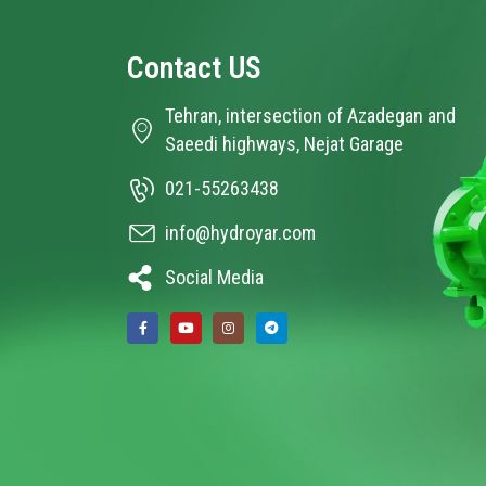
Contact
US
Tehran, intersection of Azadegan and
Saeedi highways, Nejat Garage
021-55263438
info@hydroyar.com
Social Media