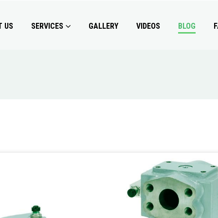
T US
SERVICES
GALLERY
VIDEOS
BLOG
F