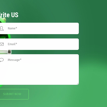
rite
US