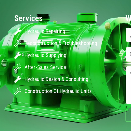
Services
W
Hydraulic Repairing
Reconstruction & Troubleshooting
Hydraulic Supplying
After-Sales Service
Hydraulic Design & Consulting
Construction Of Hydraulic Units