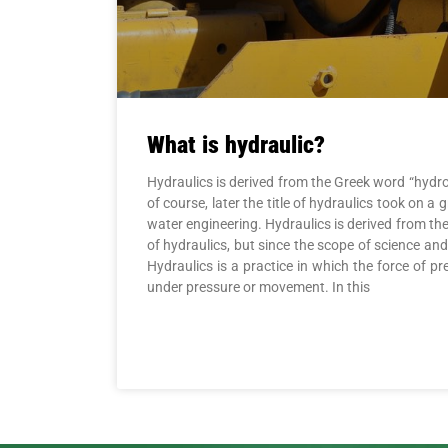
What is hydraulic?
Hydraulics is derived from the Greek word “hydro
of course, later the title of hydraulics took o
water engineering. Hydraulics is derived from t
of hydraulics, but since the scope of science an
Hydraulics is a practice in which the force of p
under pressure or movement. In this