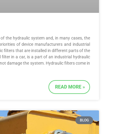
re of the hydraulic system and, in many cases, the
priorities of device manufacturers and industrial
filters that are installed in different parts of the
filter in a car, is a part of an industrial hydraulic
 not damage the system. Hydraulic filters come in
READ MORE »
BLOG