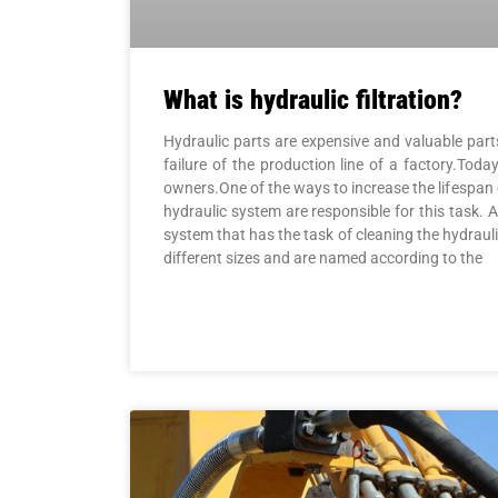
What is hydraulic filtration?
Hydraulic parts are expensive and valuable parts 
failure of the production line of a factory.Toda
owners.One of the ways to increase the lifespan of 
hydraulic system are responsible for this task. A hy
system that has the task of cleaning the hydraul
different sizes and are named according to the