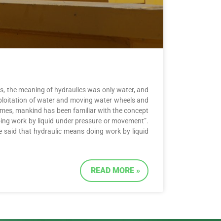
es, the meaning of hydraulics was only water, and
xploitation of water and moving water wheels and
imes, mankind has been familiar with the concept
doing work by liquid under pressure or movement”.
be said that hydraulic means doing work by liquid
READ MORE »