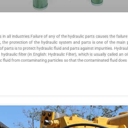
in all industries.Failure of any of the hydraulic parts causes the failu
y, the protection of the hydraulic system and parts is one of the main 
parts is to protect hydraulic fluid and parts against impurities. Hydraulic 
draulic filter (in English: Hydraulic Filter), which is usually called an oil 
ic fluid from contaminating particles so that the contaminated fluid does