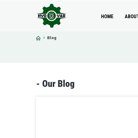
HOME
ABOU
Blog
-
O
u
r
B
l
o
g