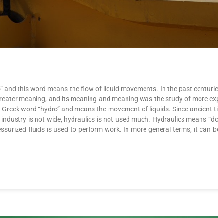
” and this word means the flow of liquid movements. In the past centuri
n a greater meaning, and its meaning and meaning was the study of more e
he Greek word “hydro” and means the movement of liquids. Since ancient t
d industry is not wide, hydraulics is not used much. Hydraulics means “
ressurized fluids is used to perform work. In more general terms, it can 