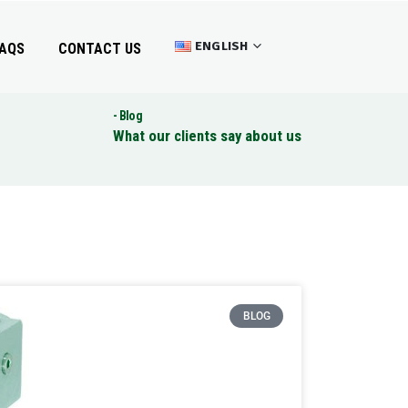
ENGLISH
AQS
CONTACT US
Blog
What our clients say about us
BLOG