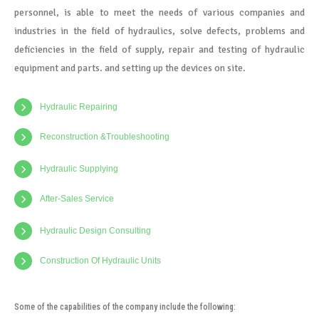
personnel, is able to meet the needs of various companies and
industries in the field of hydraulics, solve defects, problems and
deficiencies in the field of supply, repair and testing of hydraulic
equipment and parts. and setting up the devices on site.
Hydraulic Repairing
Reconstruction &Troubleshooting
Hydraulic Supplying
After-Sales Service
Hydraulic Design Consulting
Construction Of Hydraulic Units
Some of the capabilities of the company include the following: