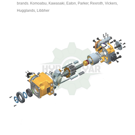
brands. Komoatsu, Kawasaki, Eaton, Parker, Rexroth, Vickers,
Hugglands, Libbher