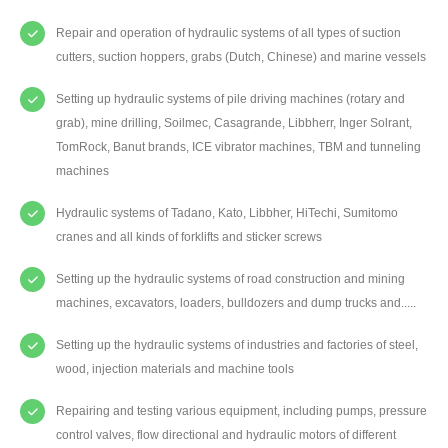
Repair and operation of hydraulic systems of all types of suction
cutters, suction hoppers, grabs (Dutch, Chinese) and marine vessels
Setting up hydraulic systems of pile driving machines (rotary and
grab), mine drilling, Soilmec, Casagrande, Libbherr, Inger Solrant,
TomRock, Banut brands, ICE vibrator machines, TBM and tunneling
machines
Hydraulic systems of Tadano, Kato, Libbher, HiTechi, Sumitomo
cranes and all kinds of forklifts and sticker screws
Setting up the hydraulic systems of road construction and mining
machines, excavators, loaders, bulldozers and dump trucks and.....
Setting up the hydraulic systems of industries and factories of steel,
wood, injection materials and machine tools
Repairing and testing various equipment, including pumps, pressure
control valves, flow directional and hydraulic motors of different