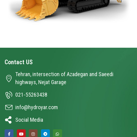
Contact
US
Tehran, intersection of Azadegan and Saeedi
highways, Nejat Garage
021-55263438
info@hydroyar.com
Social Media