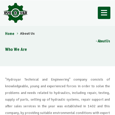
About Us
Home
About Us
Who We Are
"Hydroyar Technical and Engineering" company consists of
knowledgeable, young and experienced forces in order to solve the
problems and needs related to hydraulics, including repair, testing,
supply of parts, setting up of hydraulic systems, repair support and
after sales services in the year was established in 1402 and this
company, by providing suitable environmental conditions with expert