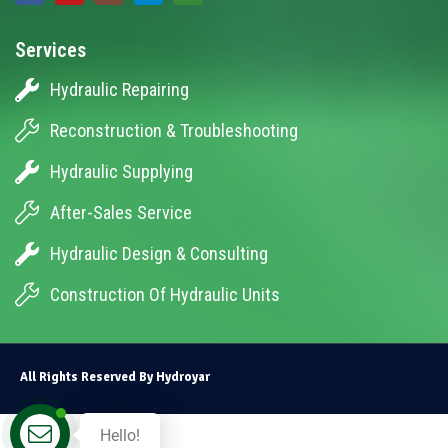
Services
Hydraulic Repairing
Reconstruction & Troubleshooting
Hydraulic Supplying
After-Sales Service
Hydraulic Design & Consulting
Construction Of Hydraulic Units
All Rights Reserved By Hydroyar
Hello!